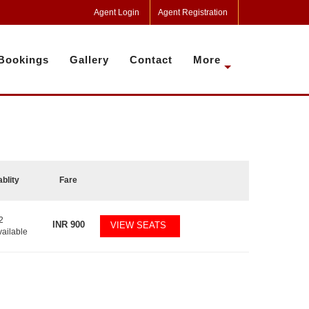
Agent Login
Agent Registration
Bookings
Gallery
Contact
More
ablity
Fare
2
INR
900
VIEW SEATS
vailable