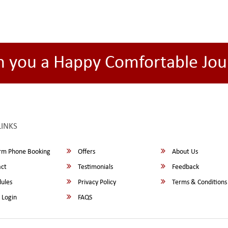
h you a Happy Comfortable Jou
LINKS
rm Phone Booking
Offers
About Us
ct
Testimonials
Feedback
ules
Privacy Policy
Terms & Conditions
 Login
FAQS