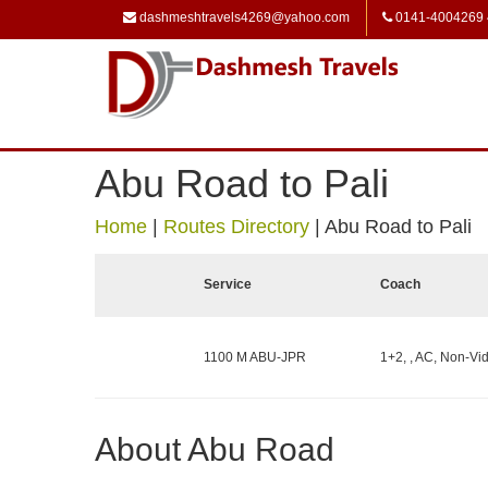
dashmeshtravels4269@yahoo.com
0141-4004269
Abu Road to Pali
Home
|
Routes Directory
|
Abu Road to Pali
Service
Coach
1100 M ABU-JPR
1+2, , AC, Non-Vid
About Abu Road