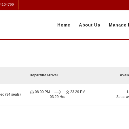
 4104799
Home
About Us
Manage 
Departure
Arrival
Avail
08:00 PM
23:29 PM
1
eo (34 seats)
03:29 Hrs
Seats a