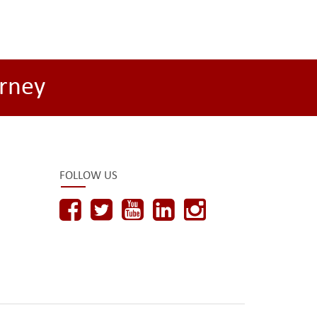
rney
FOLLOW US