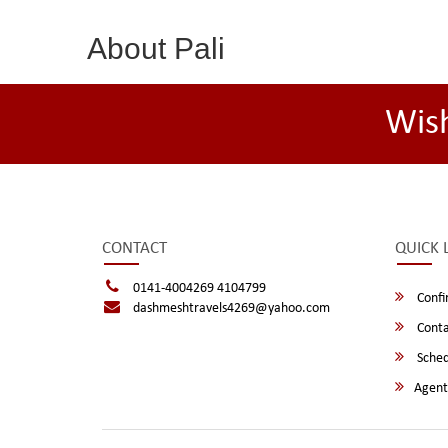
About Pali
Wis
CONTACT
QUICK 
0141-4004269 4104799
Confi
dashmeshtravels4269@yahoo.com
Conta
Sched
Agent