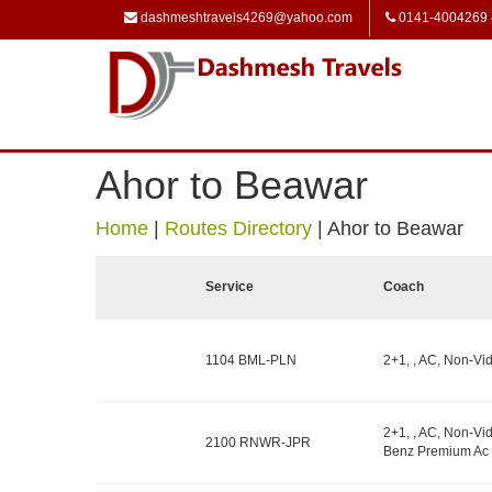
dashmeshtravels4269@yahoo.com
0141-4004269
Ahor to Beawar
Home
|
Routes Directory
|
Ahor to Beawar
Service
Coach
1104 BML-PLN
2+1, , AC, Non-Vid
2+1, , AC, Non-Vid
2100 RNWR-JPR
Benz Premium Ac 