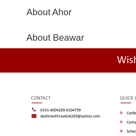
About Ahor
About Beawar
Wis
CONTACT
QUICK 
0141-4004269 4104799
Confi
dashmeshtravels4269@yahoo.com
Conta
Sched