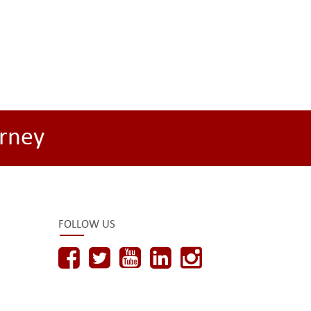
rney
FOLLOW US