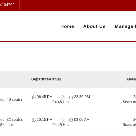
 4104799
Home
About Us
Manage 
Departure
Arrival
Avail
06:45 PM
23:30 PM
2
eo (40 seats)
04:45 Hrs
Seats a
eo (32 seats),
10:15 PM
03:00 AM
2
Sleepar
04:45 Hrs
Seats a