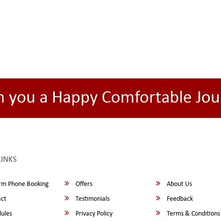
h you a Happy Comfortable Jou
LINKS
rm Phone Booking
Offers
About Us
ct
Testimonials
Feedback
ules
Privacy Policy
Terms & Conditions