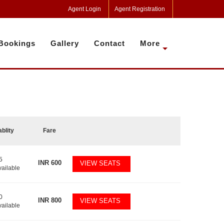
Agent Login
Agent Registration
Bookings
Gallery
Contact
More
ablity
Fare
5
INR
600
VIEW SEATS
vailable
0
INR
800
VIEW SEATS
vailable