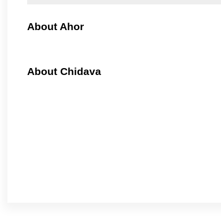
About Ahor
About Chidava