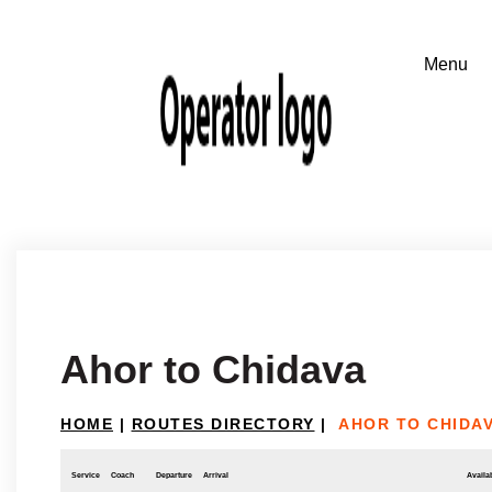
Ahor to Chidava
HOME
|
ROUTES DIRECTORY
|
AHOR TO CHIDA
Service
Coach
Departure
Arrival
Availab