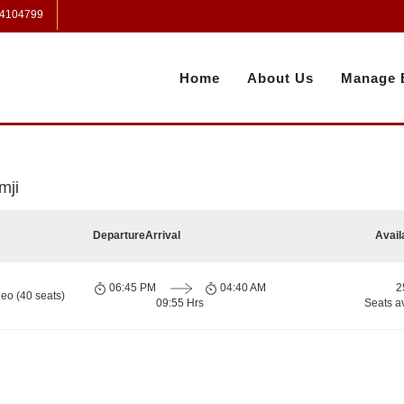
 4104799
Home
About Us
Manage 
mji
Departure
Arrival
Avail
06:45 PM
04:40 AM
2
eo (40 seats)
09:55 Hrs
Seats a