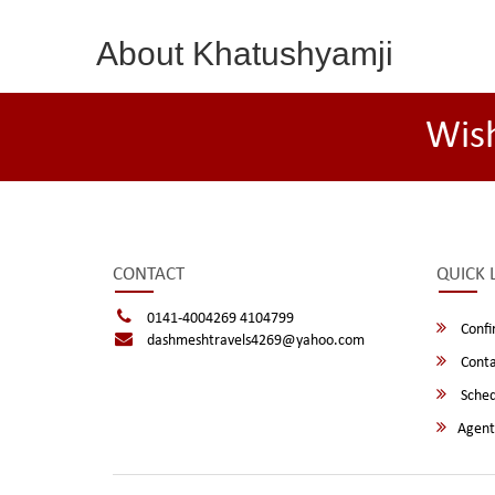
About Khatushyamji
Wis
CONTACT
QUICK 
0141-4004269 4104799
Confi
dashmeshtravels4269@yahoo.com
Conta
Sched
Agent