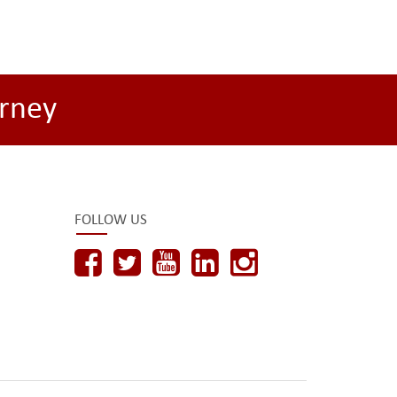
rney
FOLLOW US