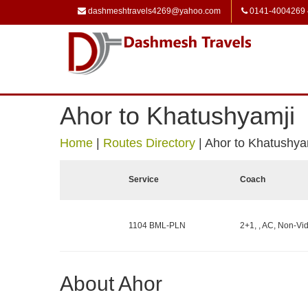
dashmeshtravels4269@yahoo.com
0141-4004269
Ahor to Khatushyamji
Home
|
Routes Directory
|
Ahor to Khatushya
Service
Coach
1104 BML-PLN
2+1, , AC, Non-Vid
About Ahor