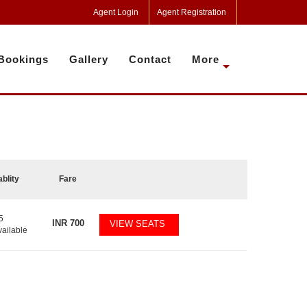
Agent Login
Agent Registration
Bookings
Gallery
Contact
More
ablity
Fare
5
INR
700
VIEW SEATS
vailable