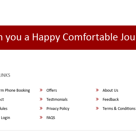
h you a Happy Comfortable Jou
LINKS
rm Phone Booking
Offers
About Us
ct
Testimonials
Feedback
ules
Privacy Policy
Terms & Conditions
 Login
FAQS