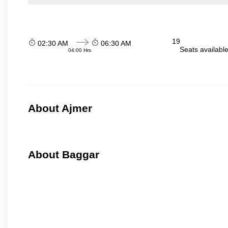
19
02:30 AM
06:30 AM
Seats availabl
04:00 Hrs
About Ajmer
About Baggar