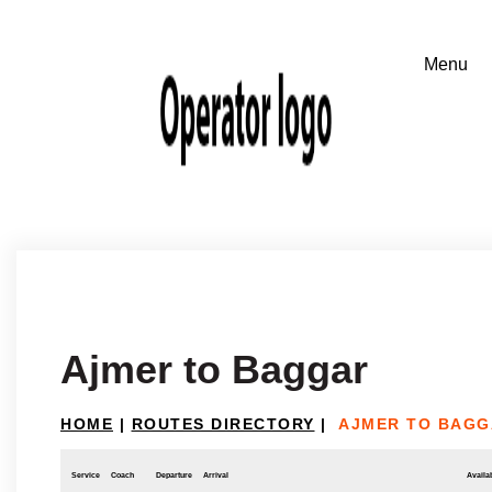
Ajmer to Baggar
HOME
|
ROUTES DIRECTORY
|
AJMER TO BAGG
Service
Coach
Departure
Arrival
Availab