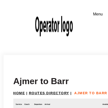
Ajmer to Barr
HOME
|
ROUTES DIRECTORY
|
AJMER TO BARR
Service
Coach
Departure
Arrival
Availab