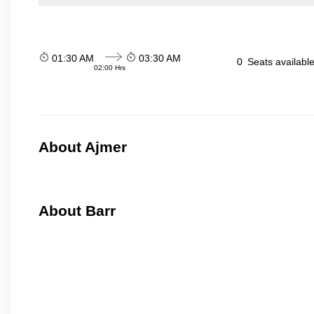
01:30 AM
03:30 AM
0
Seats availabl
02:00 Hrs
About Ajmer
About Barr