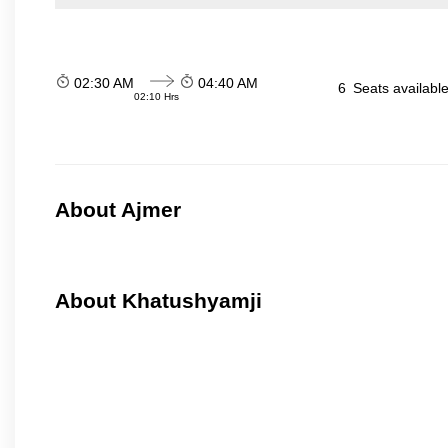
02:30 AM
04:40 AM
6
Seats availabl
02:10 Hrs
About Ajmer
About Khatushyamji