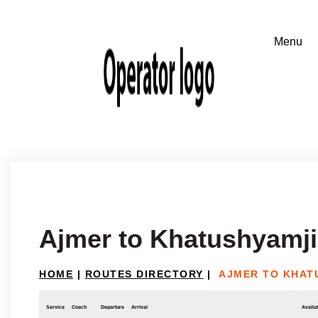
Ajmer to Khatushyamji
HOME
|
ROUTES DIRECTORY
|
AJMER TO KHAT
Service
Coach
Departure
Arrival
Availab