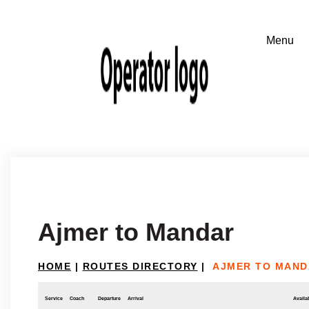
Ajmer to Mandar
HOME
|
ROUTES DIRECTORY
|
AJMER TO MAND
Service
Coach
Departure
Arrival
Availab