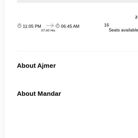
2
16
11:05 PM
06:45 AM
Seats availabl
07:40 Hrs
About Ajmer
About Mandar