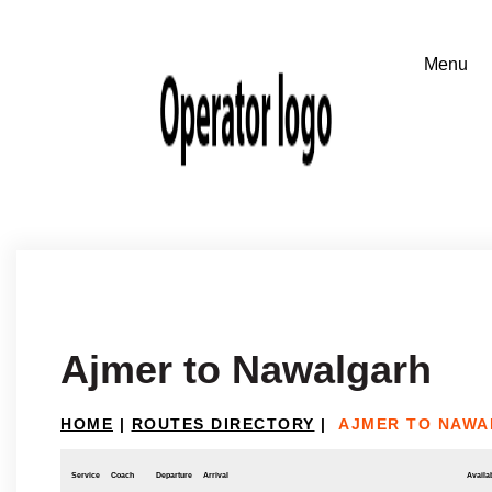
Ajmer to Nawalgarh
HOME
|
ROUTES DIRECTORY
|
AJMER TO NAW
Service
Coach
Departure
Arrival
Availab