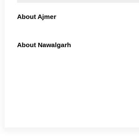
About Ajmer
About Nawalgarh