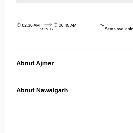
-1
02:30 AM
06:45 AM
Seats availabl
04:15 Hrs
About Ajmer
About Nawalgarh