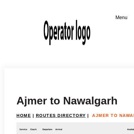
Ajmer to Nawalgarh
HOME
|
ROUTES DIRECTORY
|
AJMER TO NAW
Service
Coach
Departure
Arrival
Availab