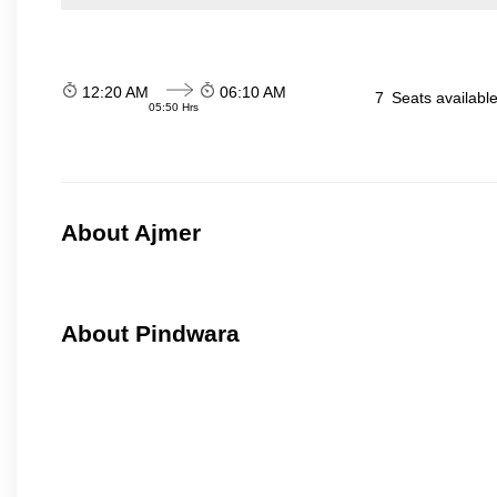
12:20 AM
06:10 AM
7
Seats availabl
05:50 Hrs
About Ajmer
About Pindwara