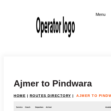
Ajmer to Pindwara
HOME
|
ROUTES DIRECTORY
|
AJMER TO PIND
Service
Coach
Departure
Arrival
Availab