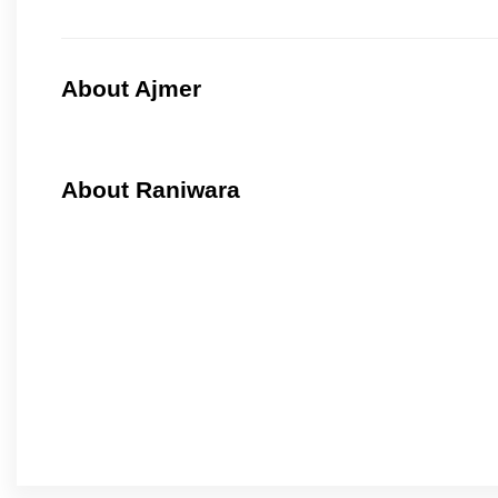
About Ajmer
About Raniwara