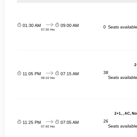
01:30 AM
09:00 AM
0
Seats availabl
07:30 Hrs
2
38
11:05 PM
07:15 AM
Seats availabl
08:10 Hrs
2+1, , AC, N
26
11:25 PM
07:05 AM
Seats availabl
07:40 Hrs