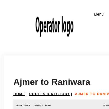
Ajmer to Raniwara
HOME
|
ROUTES DIRECTORY
|
AJMER TO RANI
Service
Coach
Departure
Arrival
Availab