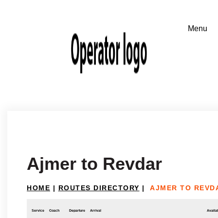
Ajmer to Revdar
HOME
|
ROUTES DIRECTORY
|
AJMER TO REVD
Service
Coach
Departure
Arrival
Availab