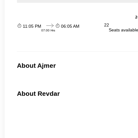
2
22
11:05 PM
06:05 AM
Seats availabl
07:00 Hrs
About Ajmer
About Revdar