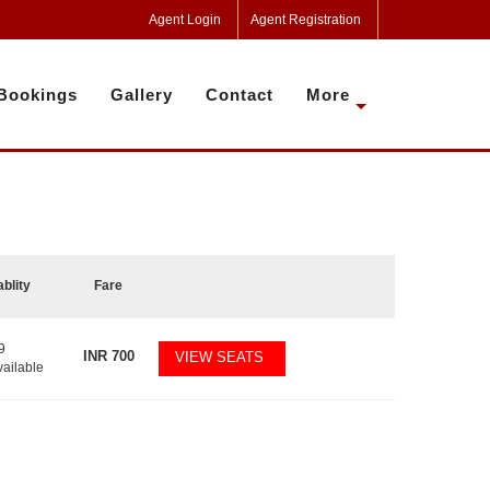
Agent Login
Agent Registration
Bookings
Gallery
Contact
More
ablity
Fare
9
INR
700
VIEW SEATS
vailable