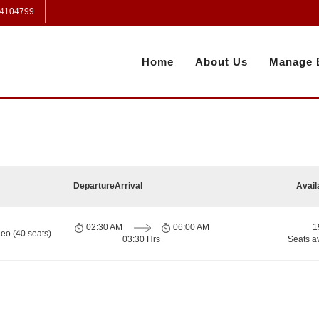
 4104799
Home
About Us
Manage 
Departure
Arrival
Avail
02:30 AM
06:00 AM
1
eo (40 seats)
03:30 Hrs
Seats a