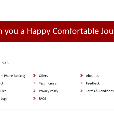
h you a Happy Comfortable Jou
LINKS
rm Phone Booking
Offers
About Us
ct
Testimonials
Feedback
ules
Privacy Policy
Terms & Conditions
 Login
FAQS