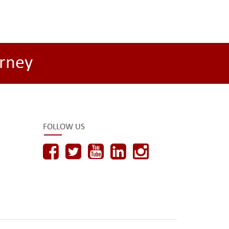
rney
FOLLOW US