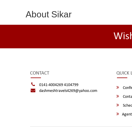
About Sikar
Wis
CONTACT
QUICK 
0141-4004269 4104799
Confi
dashmeshtravels4269@yahoo.com
Conta
Sched
Agent