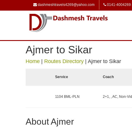
dashmeshtravels4269@yahoo.com
0141-4004269
Ajmer to Sikar
Home
|
Routes Directory
|
Ajmer to Sikar
Service
Coach
1104 BML-PLN
2+1, , AC, Non-Vid
About Ajmer