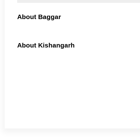
About Baggar
About Kishangarh