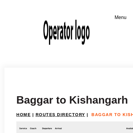
Baggar to Kishangarh
HOME
|
ROUTES DIRECTORY
|
BAGGAR TO KIS
Service
Coach
Departure
Arrival
Availab