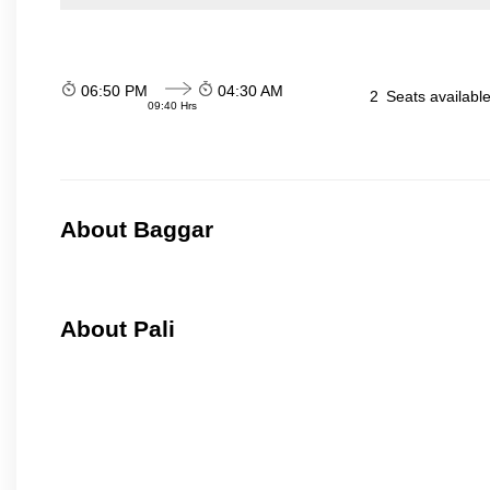
06:50 PM
04:30 AM
2
Seats availabl
09:40 Hrs
About Baggar
About Pali