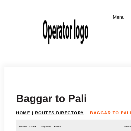
Baggar to Pali
HOME
|
ROUTES DIRECTORY
|
BAGGAR TO PAL
Service
Coach
Departure
Arrival
Availab