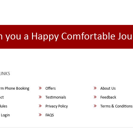
h you a Happy Comfortable Jou
LINKS
rm Phone Booking
Offers
About Us
ct
Testimonials
Feedback
ules
Privacy Policy
Terms & Conditions
 Login
FAQS