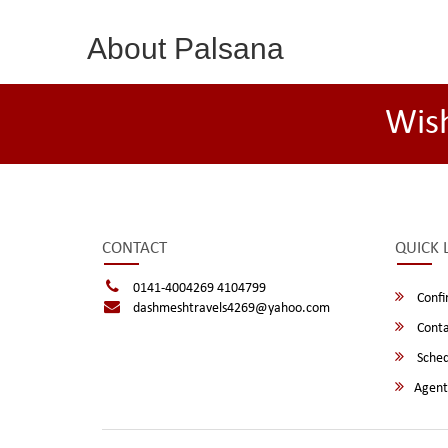
About Palsana
Wis
CONTACT
QUICK 
0141-4004269 4104799
Confi
dashmeshtravels4269@yahoo.com
Conta
Sched
Agent