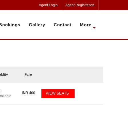
Agent Login
Agent Registration
Bookings
Gallery
Contact
More
ablity
Fare
0
INR
400
VIEW SEATS
vailable