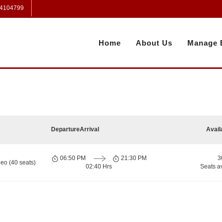
 4104799
Home
About Us
Manage 
Departure
Arrival
Avail
06:50 PM
21:30 PM
3
eo (40 seats)
02:40 Hrs
Seats a