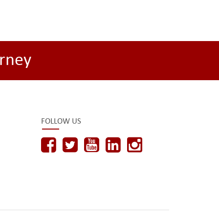
rney
FOLLOW US