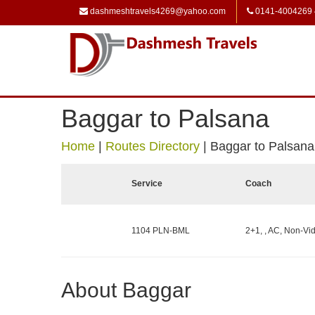
dashmeshtravels4269@yahoo.com
0141-4004269
Baggar to Palsana
Home
|
Routes Directory
|
Baggar to Palsana
Service
Coach
1104 PLN-BML
2+1, , AC, Non-Vid
About Baggar