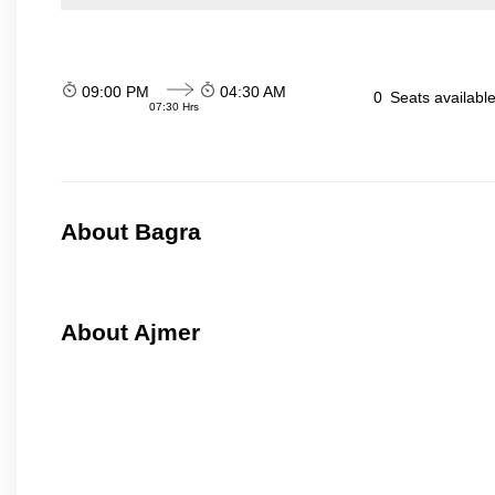
09:00 PM
04:30 AM
0
Seats availabl
07:30 Hrs
About Bagra
About Ajmer