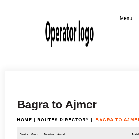
Bagra to Ajmer
HOME
|
ROUTES DIRECTORY
|
BAGRA TO AJME
Service
Coach
Departure
Arrival
Availab