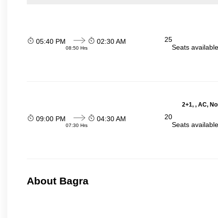
25
05:40 PM
02:30 AM
Seats availabl
08:50 Hrs
2+1, , AC, N
20
09:00 PM
04:30 AM
Seats availabl
07:30 Hrs
About Bagra