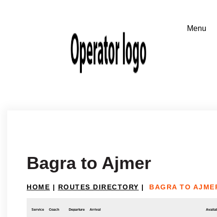
Bagra to Ajmer
HOME
|
ROUTES DIRECTORY
|
BAGRA TO AJME
Service
Coach
Departure
Arrival
Availab