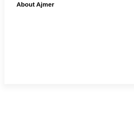
About Ajmer