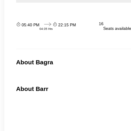
16
05:40 PM
22:15 PM
Seats availabl
04:35 Hrs
About Bagra
About Barr