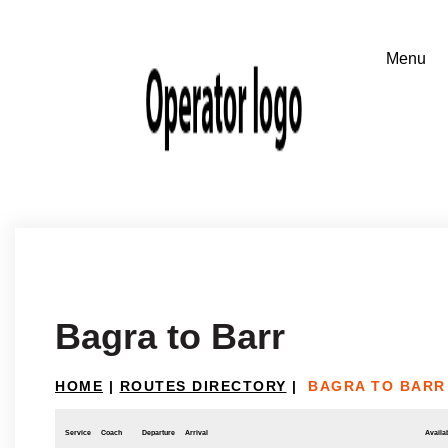
Bagra to Barr
HOME
|
ROUTES DIRECTORY
|
BAGRA TO BARR
Service
Coach
Departure
Arrival
Availab