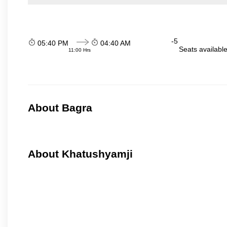
-5
05:40 PM
04:40 AM
Seats availabl
11:00 Hrs
About Bagra
About Khatushyamji