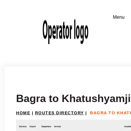
Bagra to Khatushyamji
HOME
|
ROUTES DIRECTORY
|
BAGRA TO KHAT
Service
Coach
Departure
Arrival
Availab