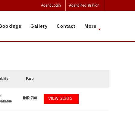
Agent Login
Agent Registration
Bookings
Gallery
Contact
More
ablity
Fare
5
INR
700
VIEW SEATS
vailable