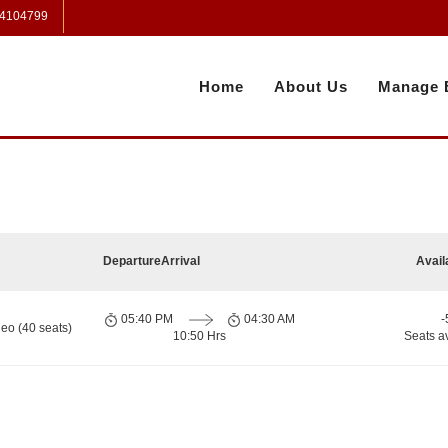
 4104799
Home
About Us
Manage 
Departure
Arrival
Avail
05:40 PM
04:30 AM
-
eo (40 seats)
10:50 Hrs
Seats a