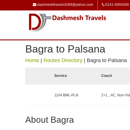
dashmeshtravels4269@yahoo.com
0141-4004269
Bagra to Palsana
Home
|
Routes Directory
|
Bagra to Palsana
Service
Coach
1104 BML-PLN
2+1, , AC, Non-Vid
About Bagra