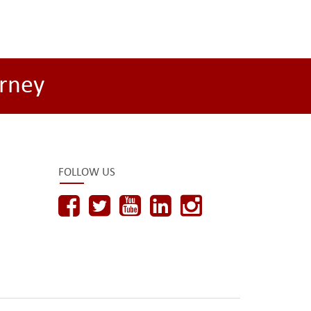
rney
FOLLOW US