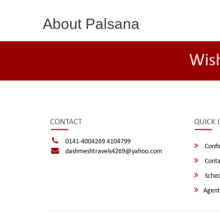
About Palsana
Wis
CONTACT
QUICK 
0141-4004269 4104799
Confi
dashmeshtravels4269@yahoo.com
Conta
Sched
Agent