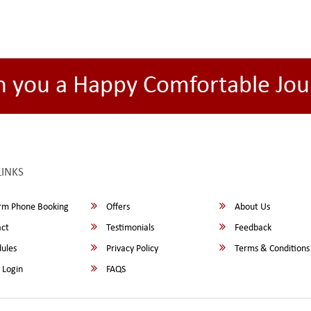
h you a Happy Comfortable Jou
LINKS
rm Phone Booking
Offers
About Us
ct
Testimonials
Feedback
ules
Privacy Policy
Terms & Conditions
 Login
FAQS