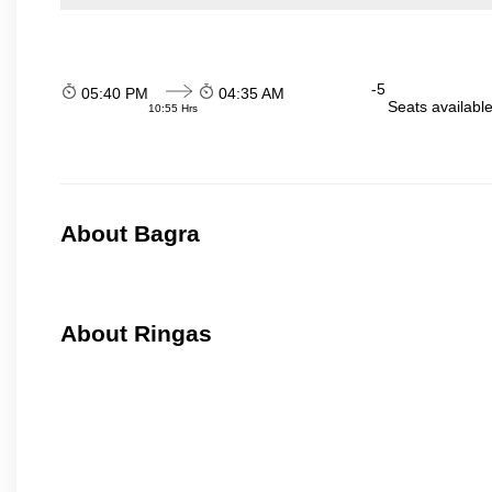
-5
05:40 PM
04:35 AM
Seats availabl
10:55 Hrs
About Bagra
About Ringas