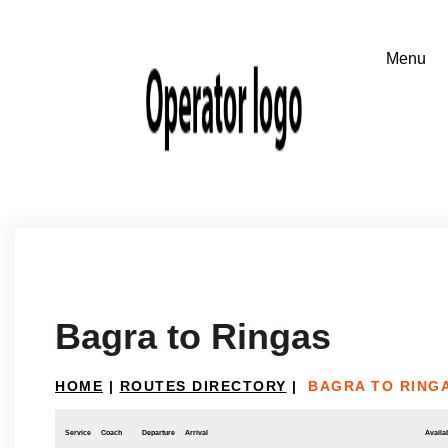
Bagra to Ringas
HOME
|
ROUTES DIRECTORY
|
BAGRA TO RING
Service
Coach
Departure
Arrival
Availab