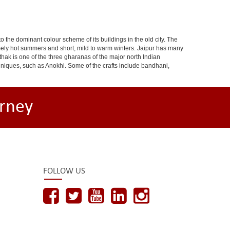
 to the dominant colour scheme of its buildings in the old city. The
ely hot summers and short, mild to warm winters. Jaipur has many
hak is one of the three gharanas of the major north Indian
chniques, such as Anokhi. Some of the crafts include bandhani,
rney
FOLLOW US