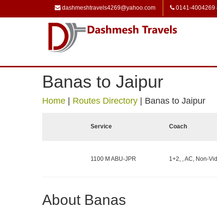
dashmeshtravels4269@yahoo.com
0141-4004269
Banas to Jaipur
Home
|
Routes Directory
|
Banas to Jaipur
Service
Coach
1100 M ABU-JPR
1+2, , AC, Non-Vid
About Banas