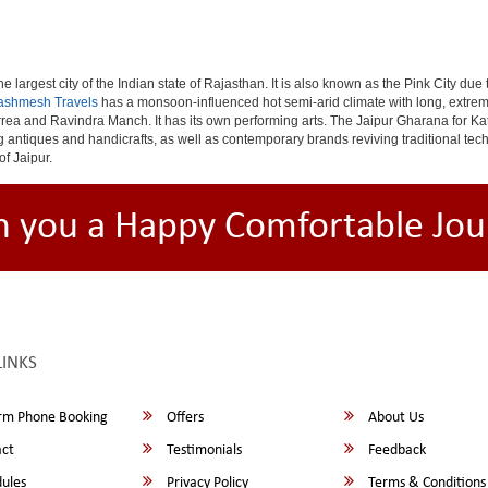
e largest city of the Indian state of Rajasthan. It is also known as the Pink City due
ashmesh Travels
has a monsoon-influenced hot semi-arid climate with long, extrem
rea and Ravindra Manch. It has its own performing arts. The Jaipur Gharana for Kat
ng antiques and handicrafts, as well as contemporary brands reviving traditional te
of Jaipur.
h you a Happy Comfortable Jou
LINKS
rm Phone Booking
Offers
About Us
ct
Testimonials
Feedback
ules
Privacy Policy
Terms & Conditions