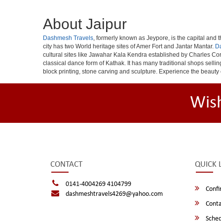
About Jaipur
Dashmesh Travels
, formerly known as Jeypore, is the capital and th
city has two World heritage sites of Amer Fort and Jantar Mantar.
D
cultural sites like Jawahar Kala Kendra established by Charles Cor
classical dance form of Kathak. It has many traditional shops selli
block printing, stone carving and sculpture. Experience the beauty 
Wis
CONTACT
QUICK 
0141-4004269 4104799
Confi
dashmeshtravels4269@yahoo.com
Conta
Sched