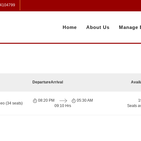
 4104799
Home
About Us
Manage 
Departure
Arrival
Avail
08:20 PM
05:30 AM
1
eo (34 seats)
09:10 Hrs
Seats a