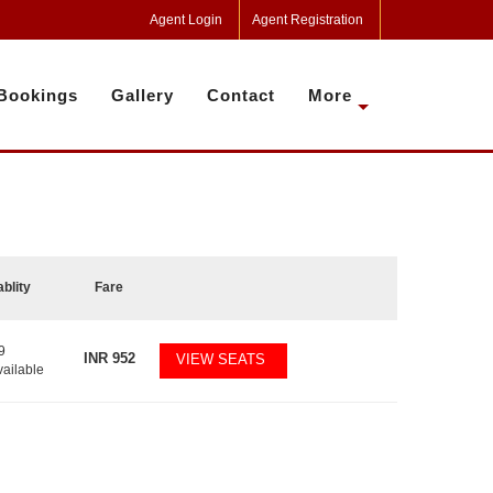
Agent Login
Agent Registration
Bookings
Gallery
Contact
More
ablity
Fare
9
INR
952
VIEW SEATS
vailable