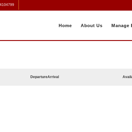
 4104799
Home
About Us
Manage 
Departure
Arrival
Avail