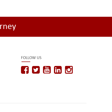
rney
FOLLOW US