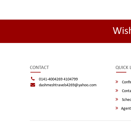
Wis
CONTACT
QUICK 
0141-4004269 4104799
Confi
dashmeshtravels4269@yahoo.com
Conta
Sched
Agent