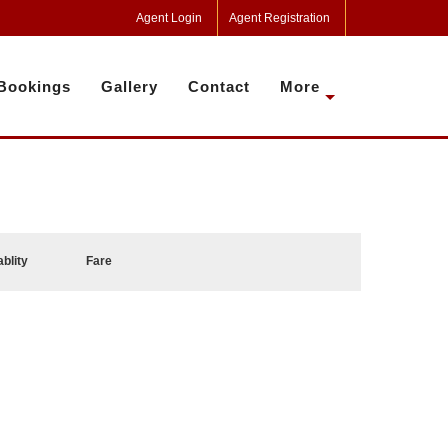
Agent Login
Agent Registration
Bookings
Gallery
Contact
More
ablity
Fare