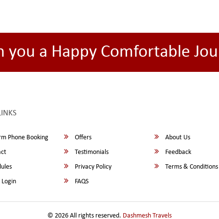
h you a Happy Comfortable Jou
LINKS
rm Phone Booking
Offers
About Us
ct
Testimonials
Feedback
ules
Privacy Policy
Terms & Conditions
 Login
FAQS
© 2026 All rights reserved.
Dashmesh Travels