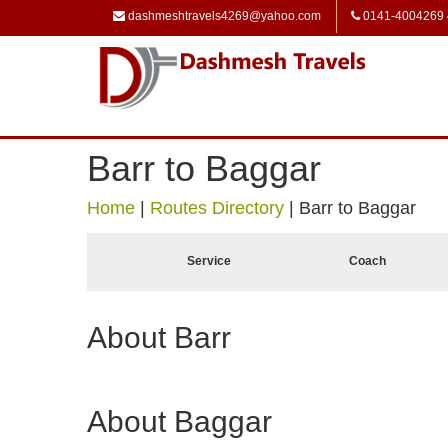
dashmeshtravels4269@yahoo.com
0141-4004269
Barr to Baggar
Home
|
Routes Directory
|
Barr to Baggar
Service
Coach
About Barr
About Baggar