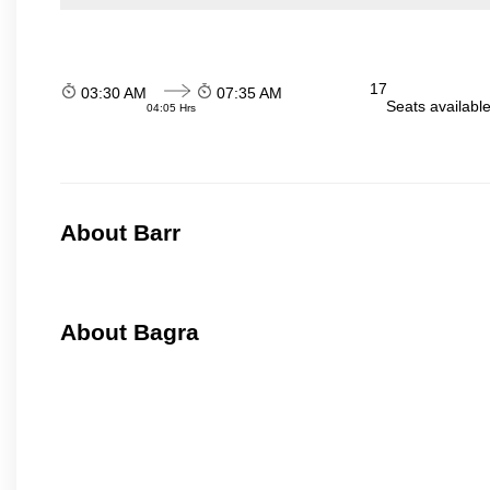
17
03:30 AM
07:35 AM
Seats availabl
04:05 Hrs
About Barr
About Bagra