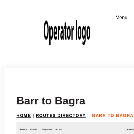
Barr to Bagra
HOME
|
ROUTES DIRECTORY
|
BARR TO BAGRA
Service
Coach
Departure
Arrival
Availab