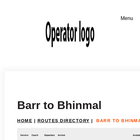
Barr to Bhinmal
HOME
|
ROUTES DIRECTORY
|
BARR TO BHINM
Service
Coach
Departure
Arrival
Availab