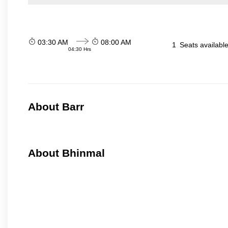
03:30 AM
08:00 AM
1
Seats availabl
04:30 Hrs
About Barr
About Bhinmal