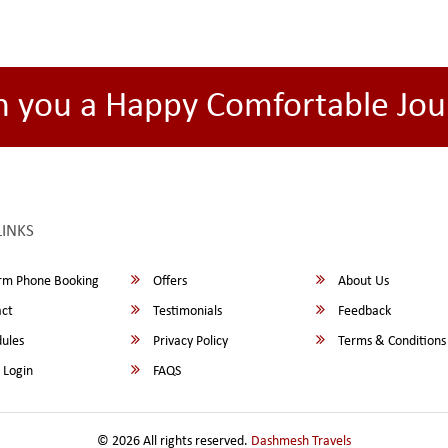
h you a Happy Comfortable Jou
LINKS
rm Phone Booking
Offers
About Us
ct
Testimonials
Feedback
ules
Privacy Policy
Terms & Conditions
 Login
FAQS
© 2026 All rights reserved.
Dashmesh Travels