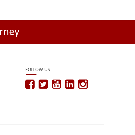
rney
FOLLOW US