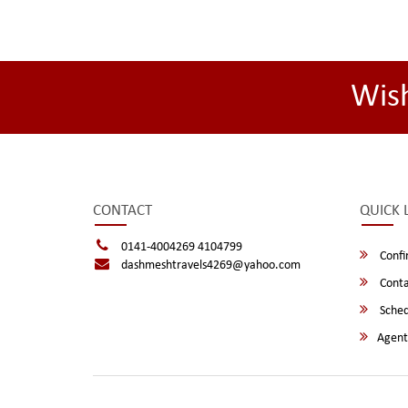
Wis
CONTACT
QUICK 
0141-4004269 4104799
Confi
dashmeshtravels4269@yahoo.com
Conta
Sched
Agent