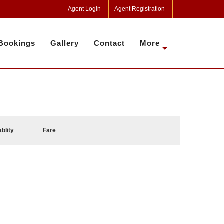
Agent Login
Agent Registration
Bookings
Gallery
Contact
More
ablity
Fare