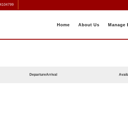
 4104799
Home
About Us
Manage 
Departure
Arrival
Avail