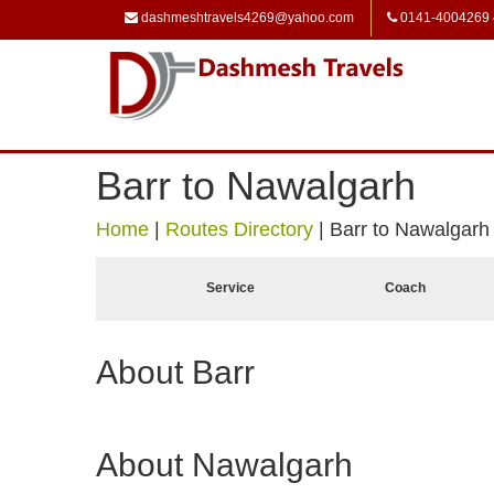
dashmeshtravels4269@yahoo.com
0141-4004269
Barr to Nawalgarh
Home
|
Routes Directory
|
Barr to Nawalgarh
Service
Coach
About Barr
About Nawalgarh