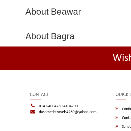
About Beawar
About Bagra
Wis
CONTACT
QUICK 
0141-4004269 4104799
Confi
dashmeshtravels4269@yahoo.com
Conta
Sched