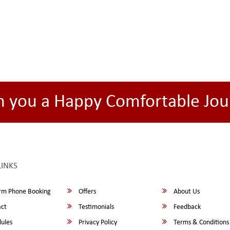
h you a Happy Comfortable Jou
LINKS
rm Phone Booking
Offers
About Us
ct
Testimonials
Feedback
ules
Privacy Policy
Terms & Conditions