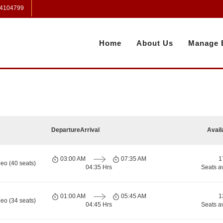
 4104799
Home
About Us
Manage 
Departure
Arrival
Avail
03:00 AM
07:35 AM
1
eo (40 seats)
04:35 Hrs
Seats a
01:00 AM
05:45 AM
1
eo (34 seats)
04:45 Hrs
Seats a