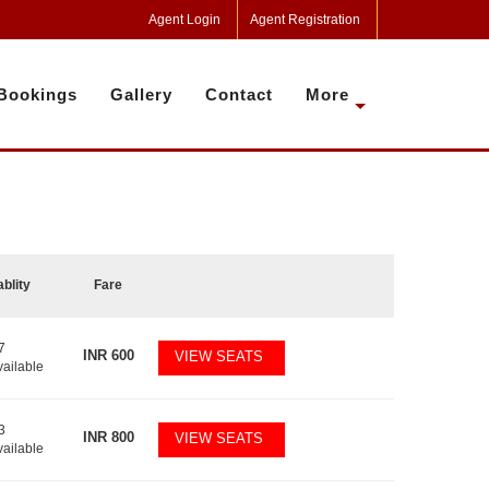
Agent Login
Agent Registration
Bookings
Gallery
Contact
More
ablity
Fare
7
INR
600
VIEW SEATS
vailable
3
INR
800
VIEW SEATS
vailable