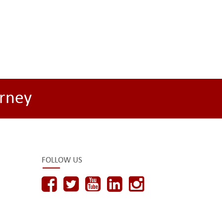
rney
FOLLOW US