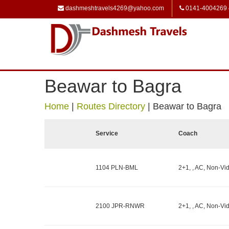
dashmeshtravels4269@yahoo.com
0141-4004269
Beawar to Bagra
Home
|
Routes Directory
|
Beawar to Bagra
Service
Coach
1104 PLN-BML
2+1, , AC, Non-Vid
2100 JPR-RNWR
2+1, , AC, Non-Vid