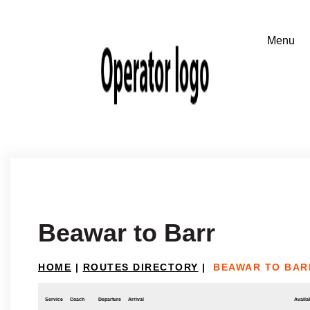
Beawar to Barr
HOME
|
ROUTES DIRECTORY
|
BEAWAR TO BAR
Service
Coach
Departure
Arrival
Availab