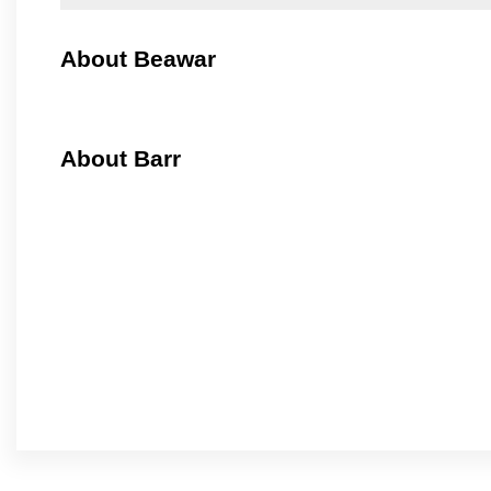
About Beawar
About Barr