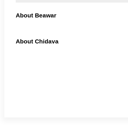
About Beawar
About Chidava