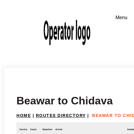
Beawar to Chidava
HOME
|
ROUTES DIRECTORY
|
BEAWAR TO CHI
Service
Coach
Departure
Arrival
Availab