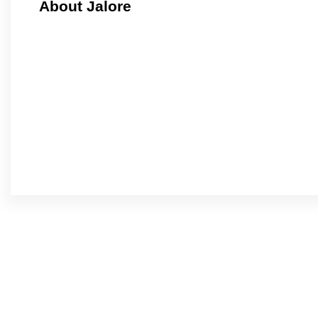
About Jalore