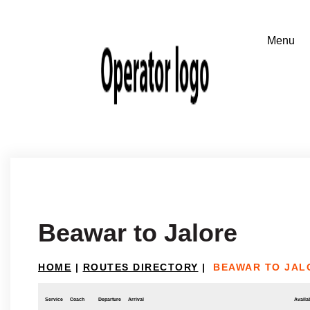
Beawar to Jalore
HOME
|
ROUTES DIRECTORY
|
BEAWAR TO JAL
Service
Coach
Departure
Arrival
Availab