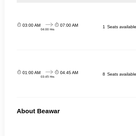
03:00 AM
07:00 AM
1
Seats availabl
04:00 Hrs
01:00 AM
04:45 AM
8
Seats availabl
03:45 Hrs
About Beawar