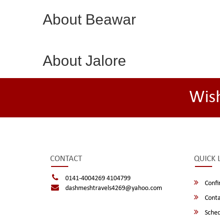
About Beawar
About Jalore
Wis
CONTACT
QUICK 
0141-4004269 4104799
Confi
dashmeshtravels4269@yahoo.com
Conta
Sched