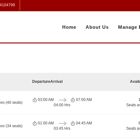
 4104799
Home
About Us
Manage 
Departure
Arrival
Avail
03:00 AM
07:00 AM
eo (40 seats)
04:00 Hrs
Seats a
01:00 AM
04:45 AM
eo (34 seats)
03:45 Hrs
Seats a