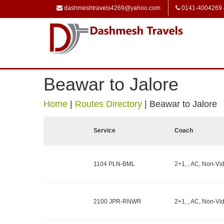
dashmeshtravels4269@yahoo.com
0141-4004269
Beawar to Jalore
Home
|
Routes Directory
|
Beawar to Jalore
Service
Coach
1104 PLN-BML
2+1, , AC, Non-Vid
2100 JPR-RNWR
2+1, , AC, Non-Vid