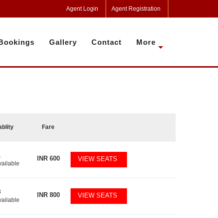
Agent Login
Agent Registration
Bookings
Gallery
Contact
More
ablity
Fare
1
INR
600
VIEW SEATS
vailable
8
INR
800
VIEW SEATS
vailable