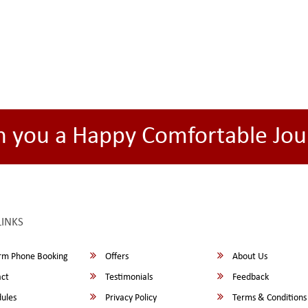
h you a Happy Comfortable Jou
LINKS
rm Phone Booking
Offers
About Us
ct
Testimonials
Feedback
ules
Privacy Policy
Terms & Conditions