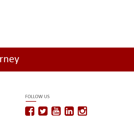
rney
FOLLOW US