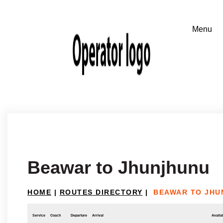
Beawar to Jhunjhunu
HOME
|
ROUTES DIRECTORY
|
BEAWAR TO JHU
Service
Coach
Departure
Arrival
Availab