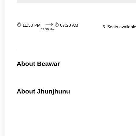
11:30 PM
07:20 AM
3
Seats availabl
07:50 Hrs
About Beawar
About Jhunjhunu