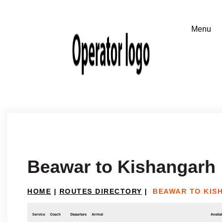
Beawar to Kishangarh
HOME
|
ROUTES DIRECTORY
|
BEAWAR TO KIS
Service
Coach
Departure
Arrival
Availab