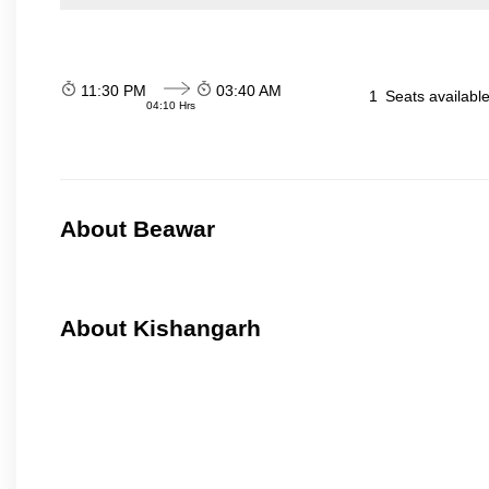
11:30 PM
03:40 AM
1
Seats availabl
04:10 Hrs
About Beawar
About Kishangarh