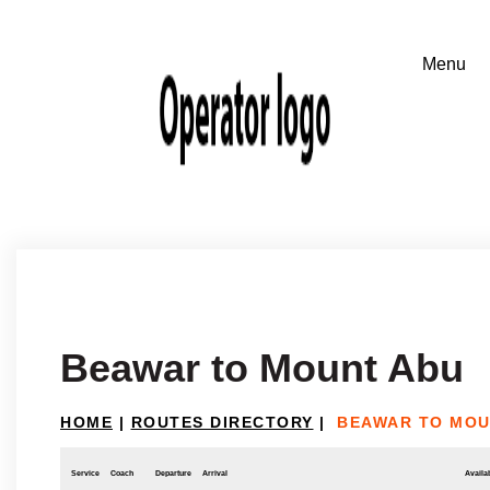
Beawar to Mount Abu
HOME
|
ROUTES DIRECTORY
|
BEAWAR TO MOU
Service
Coach
Departure
Arrival
Availab