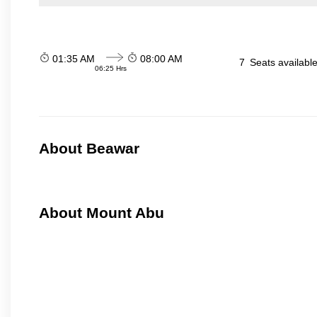
01:35 AM
08:00 AM
7
Seats availabl
06:25 Hrs
About Beawar
About Mount Abu