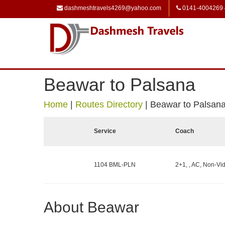
dashmeshtravels4269@yahoo.com
0141-4004269
Beawar to Palsana
Home
|
Routes Directory
|
Beawar to Palsan
Service
Coach
1104 BML-PLN
2+1, , AC, Non-Vid
About Beawar