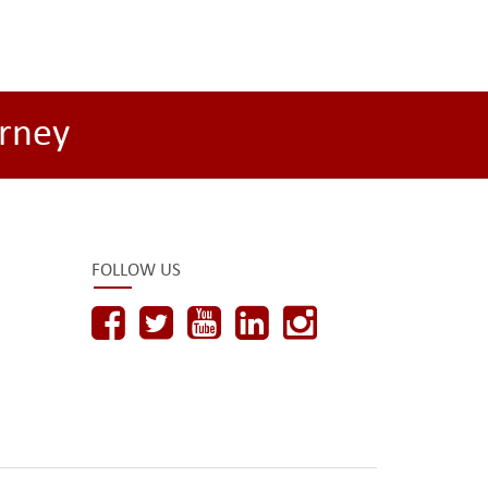
rney
FOLLOW US