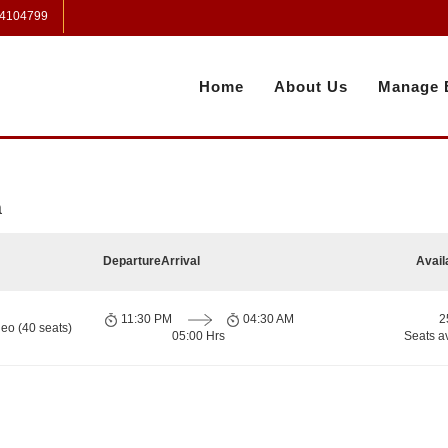
 4104799
Home
About Us
Manage 
a
Departure
Arrival
Avail
11:30 PM
04:30 AM
2
eo (40 seats)
05:00 Hrs
Seats a