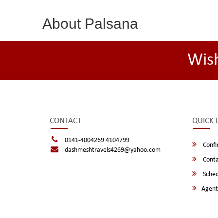
About Palsana
Wis
CONTACT
QUICK 
0141-4004269 4104799
Confi
dashmeshtravels4269@yahoo.com
Conta
Sched
Agent