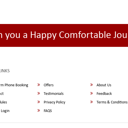
h you a Happy Comfortable Jou
LINKS
rm Phone Booking
Offers
About Us
ct
Testimonials
Feedback
ules
Privacy Policy
Terms & Conditions
 Login
FAQS