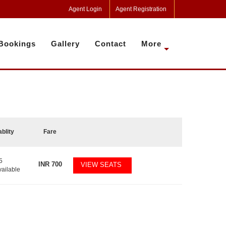
Agent Login
Agent Registration
Bookings
Gallery
Contact
More
ablity
Fare
5
INR
700
VIEW SEATS
vailable