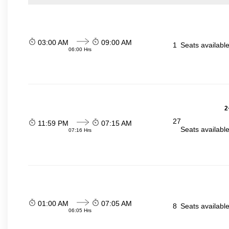
03:00 AM
09:00 AM
1
Seats availabl
06:00 Hrs
2
27
11:59 PM
07:15 AM
Seats availabl
07:16 Hrs
01:00 AM
07:05 AM
8
Seats availabl
06:05 Hrs