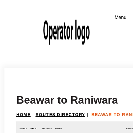
Beawar to Raniwara
HOME
|
ROUTES DIRECTORY
|
BEAWAR TO RAN
Service
Coach
Departure
Arrival
Availab