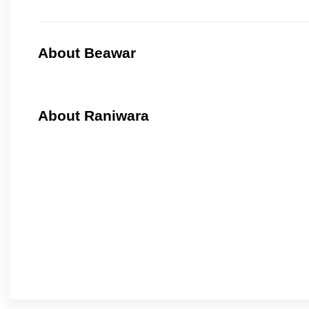
About Beawar
About Raniwara