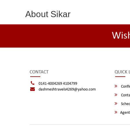
About Sikar
Wis
CONTACT
QUICK 
0141-4004269 4104799
Confi
dashmeshtravels4269@yahoo.com
Conta
Sched
Agent