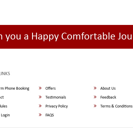
h you a Happy Comfortable Jou
LINKS
rm Phone Booking
Offers
About Us
ct
Testimonials
Feedback
ules
Privacy Policy
Terms & Conditions
 Login
FAQS