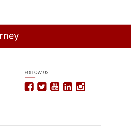
rney
FOLLOW US