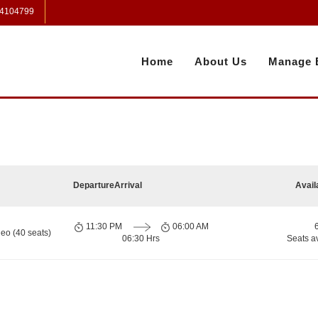
 4104799
Home
About Us
Manage 
Departure
Arrival
Avail
11:30 PM
06:00 AM
eo (40 seats)
06:30 Hrs
Seats a