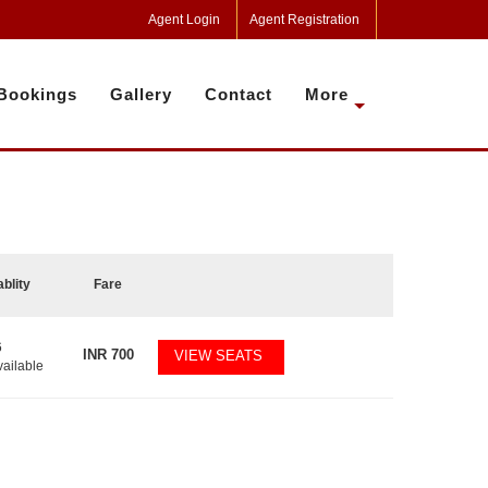
Agent Login
Agent Registration
Bookings
Gallery
Contact
More
ablity
Fare
6
INR
700
VIEW SEATS
vailable