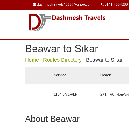
dashmeshtravels4269@yahoo.com
0141-4004269
Beawar to Sikar
Home
|
Routes Directory
|
Beawar to Sikar
Service
Coach
1104 BML-PLN
2+1, , AC, Non-Vid
About Beawar