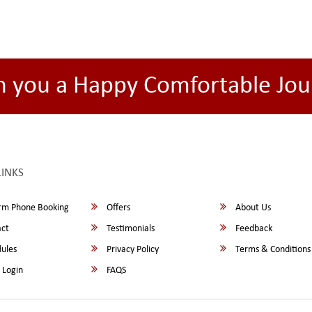
h you a Happy Comfortable Jou
LINKS
rm Phone Booking
Offers
About Us
ct
Testimonials
Feedback
ules
Privacy Policy
Terms & Conditions
 Login
FAQS