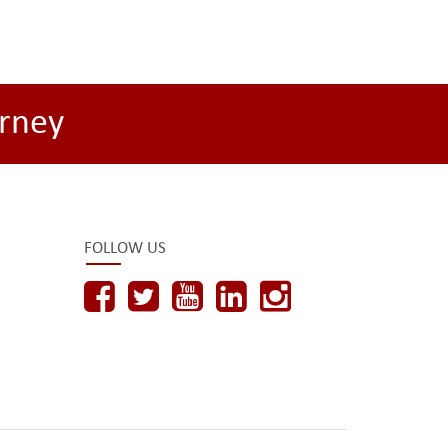
rney
FOLLOW US