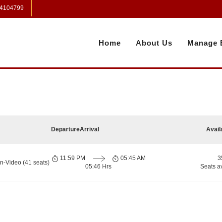
 4104799
Home
About Us
Manage 
Departure
Arrival
Avail
11:59 PM
05:45 AM
3
n-Video (41 seats)
05:46 Hrs
Seats a