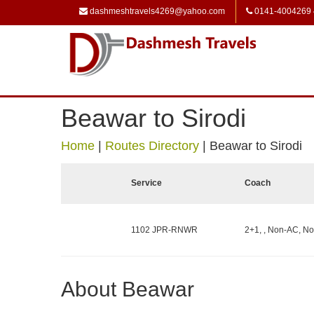
dashmeshtravels4269@yahoo.com
0141-4004269
Beawar to Sirodi
Home
|
Routes Directory
|
Beawar to Sirodi
Service
Coach
1102 JPR-RNWR
2+1, , Non-AC, No
About Beawar