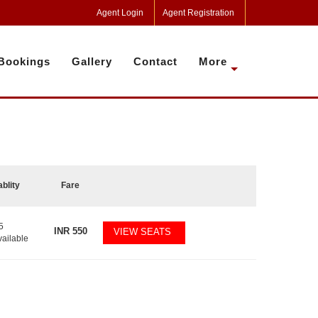
Agent Login
Agent Registration
Bookings
Gallery
Contact
More
ablity
Fare
5
INR
550
VIEW SEATS
vailable