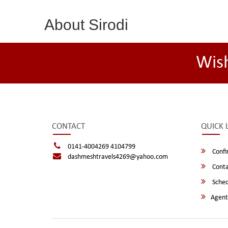
About Sirodi
Wis
CONTACT
QUICK 
0141-4004269 4104799
Confi
dashmeshtravels4269@yahoo.com
Conta
Sched
Agent