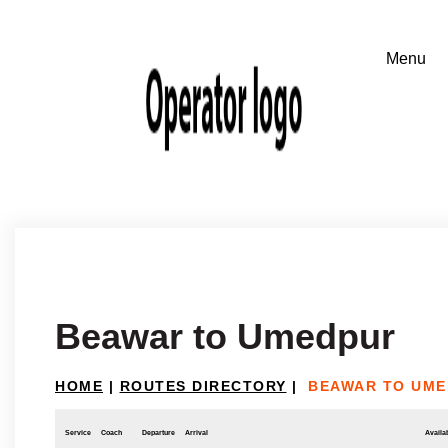
Beawar to Umedpur
HOME
|
ROUTES DIRECTORY
|
BEAWAR TO UM
Service
Coach
Departure
Arrival
Availab