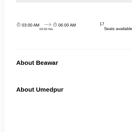
17
03:00 AM
06:00 AM
Seats availabl
03:00 Hrs
About Beawar
About Umedpur