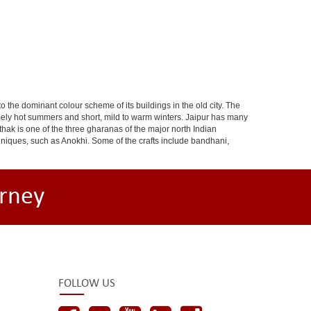
 to the dominant colour scheme of its buildings in the old city. The
ely hot summers and short, mild to warm winters. Jaipur has many
hak is one of the three gharanas of the major north Indian
chniques, such as Anokhi. Some of the crafts include bandhani,
rney
FOLLOW US