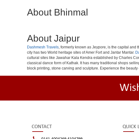
About Bhinmal
About Jaipur
Dashmesh Travels
, formerly known as Jeypore, is the capital and th
city has two World heritage sites of Amer Fort and Jantar Mantar.
D
cultural sites like Jawahar Kala Kendra established by Charles Cor
classical dance form of Kathak. It has many traditional shops selli
block printing, stone carving and sculpture. Experience the beauty 
Wis
CONTACT
QUICK 