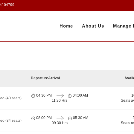
 4104799
Home
About Us
Manage 
Departure
Arrival
Avail
04:30 PM
04:00 AM
1
eo (40 seats)
11:30 Hrs
Seats a
08:00 PM
05:30 AM
eo (34 seats)
09:30 Hrs
Seats a