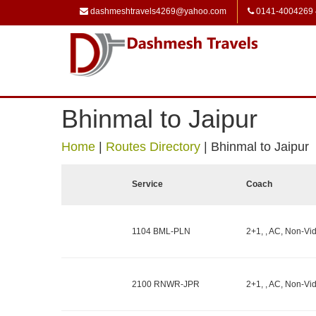
dashmeshtravels4269@yahoo.com
0141-4004269
Bhinmal to Jaipur
Home
|
Routes Directory
|
Bhinmal to Jaipur
Service
Coach
1104 BML-PLN
2+1, , AC, Non-Vid
2100 RNWR-JPR
2+1, , AC, Non-Vid