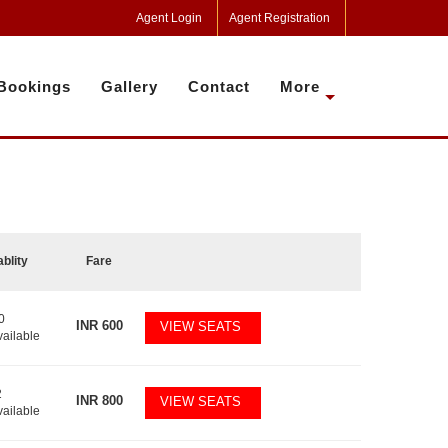
Agent Login
Agent Registration
Bookings
Gallery
Contact
More
ablity
Fare
0
INR
600
VIEW SEATS
vailable
2
INR
800
VIEW SEATS
vailable