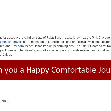
e largest city of the Indian state of Rajasthan. It is also known as the Pink City due
ashmesh Travels
has a monsoon-influenced hot semi-arid climate with long, extrem
rea and Ravindra Manch. It has its own performing arts. The Jaipur Gharana for Kat
ng antiques and handicrafts, as well as contemporary brands reviving traditional te
of Jaipur.
h you a Happy Comfortable Jou
LINKS