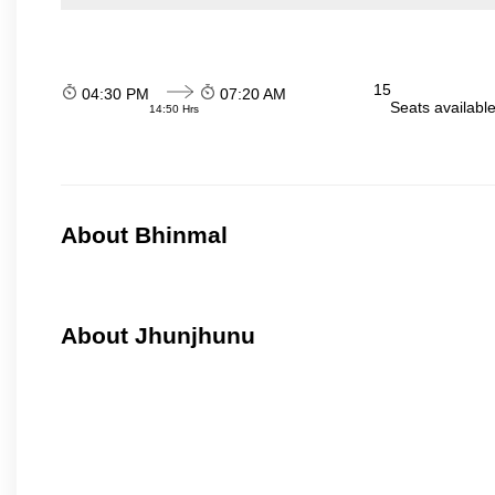
15
04:30 PM
07:20 AM
Seats availabl
14:50 Hrs
About Bhinmal
About Jhunjhunu