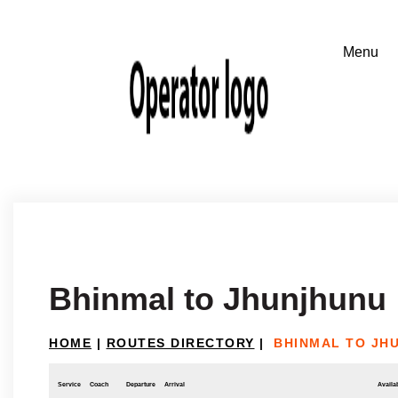
Bhinmal to Jhunjhunu
HOME
|
ROUTES DIRECTORY
|
BHINMAL TO JH
Service
Coach
Departure
Arrival
Availab