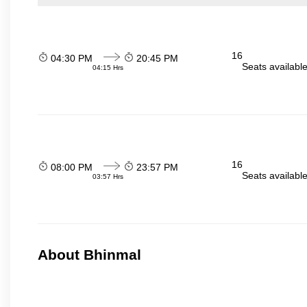
16
04:30 PM
20:45 PM
Seats availabl
04:15 Hrs
16
08:00 PM
23:57 PM
Seats availabl
03:57 Hrs
About Bhinmal