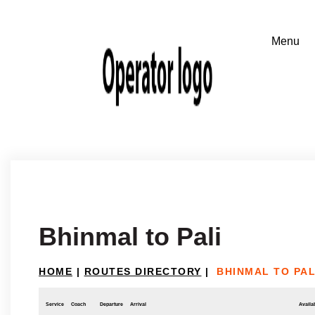
Bhinmal to Pali
HOME
|
ROUTES DIRECTORY
|
BHINMAL TO PAL
Service
Coach
Departure
Arrival
Availab