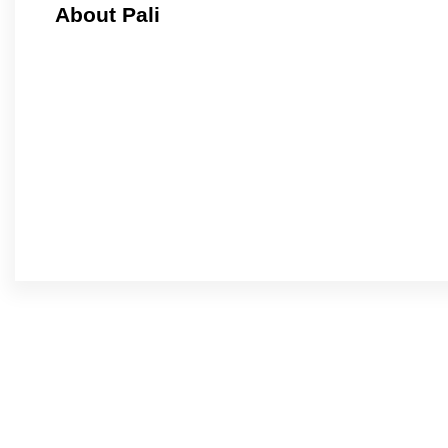
About Pali