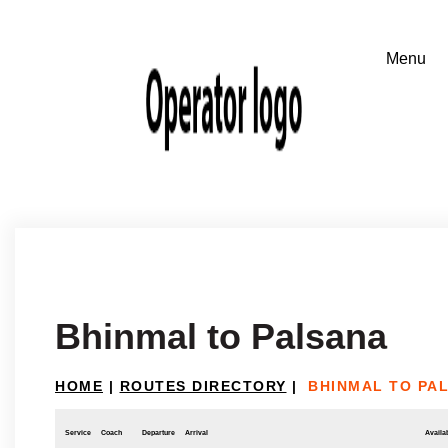
Bhinmal to Palsana
HOME
|
ROUTES DIRECTORY
|
BHINMAL TO PA
Service
Coach
Departure
Arrival
Availab