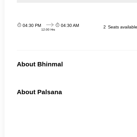
04:30 PM
04:30 AM
2
Seats availabl
12:00 Hrs
About Bhinmal
About Palsana