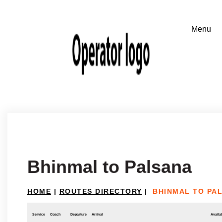
Bhinmal to Palsana
HOME
|
ROUTES DIRECTORY
|
BHINMAL TO PA
Service
Coach
Departure
Arrival
Availab