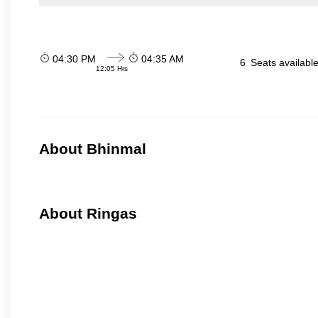
04:30 PM
04:35 AM
6
Seats availabl
12:05 Hrs
About Bhinmal
About Ringas