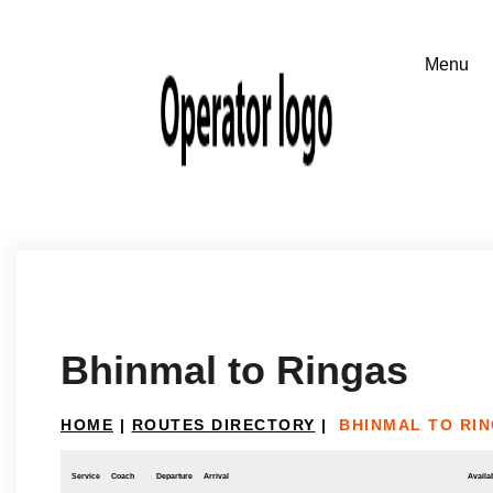
Bhinmal to Ringas
HOME
|
ROUTES DIRECTORY
|
BHINMAL TO RI
Service
Coach
Departure
Arrival
Availab