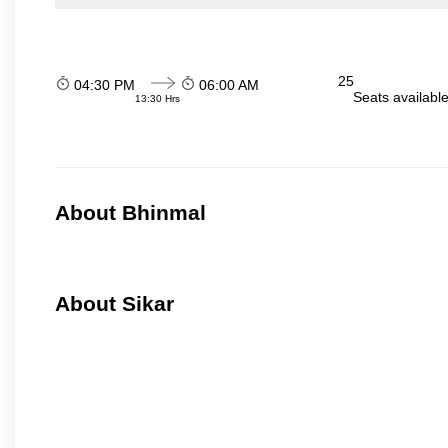
25
04:30 PM
06:00 AM
Seats availabl
13:30 Hrs
About Bhinmal
About Sikar