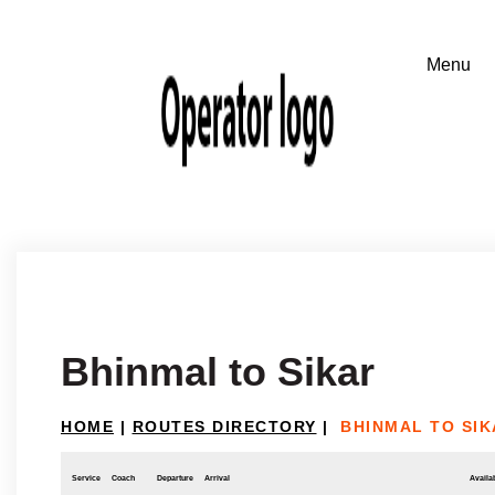
Bhinmal to Sikar
HOME
|
ROUTES DIRECTORY
|
BHINMAL TO SIK
Service
Coach
Departure
Arrival
Availab