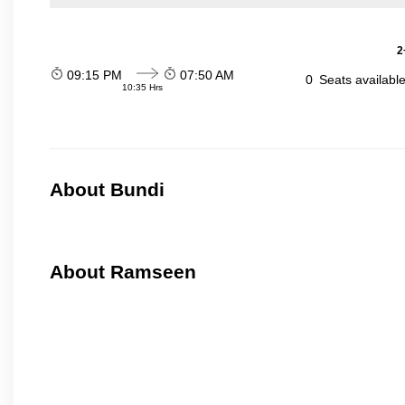
2
09:15 PM
07:50 AM
0
Seats availabl
10:35 Hrs
About Bundi
About Ramseen