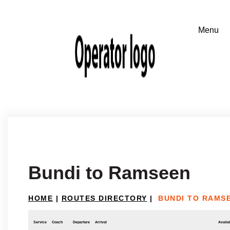
Bundi to Ramseen
HOME
|
ROUTES DIRECTORY
|
BUNDI TO RAMS
Service
Coach
Departure
Arrival
Availab