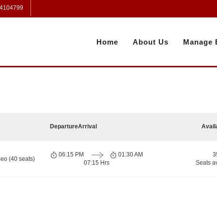
 4104799
Home
About Us
Manage 
Departure
Arrival
Avail
06:15 PM
01:30 AM
3
eo (40 seats)
07:15 Hrs
Seats a