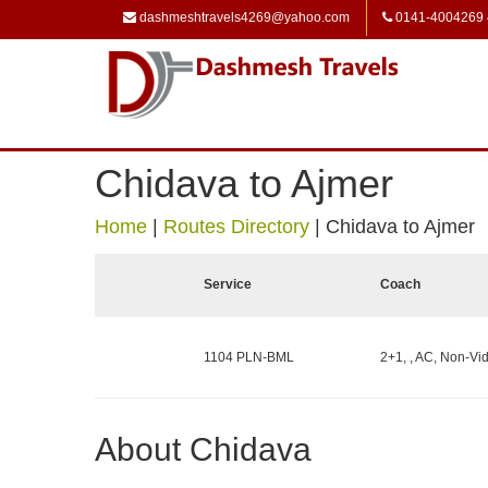
dashmeshtravels4269@yahoo.com
0141-4004269
Chidava to Ajmer
Home
|
Routes Directory
|
Chidava to Ajmer
Service
Coach
1104 PLN-BML
2+1, , AC, Non-Vid
About Chidava