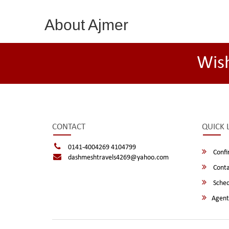
About Ajmer
Wis
CONTACT
QUICK 
0141-4004269 4104799
Confi
dashmeshtravels4269@yahoo.com
Conta
Sched
Agent