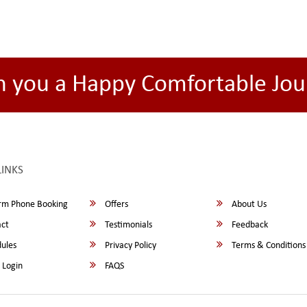
h you a Happy Comfortable Jou
LINKS
rm Phone Booking
Offers
About Us
ct
Testimonials
Feedback
ules
Privacy Policy
Terms & Conditions
 Login
FAQS