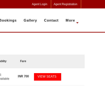
Agent Login
Agent Registration
Bookings
Gallery
Contact
More
ablity
Fare
5
INR
700
VIEW SEATS
vailable