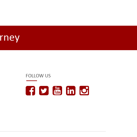
rney
FOLLOW US